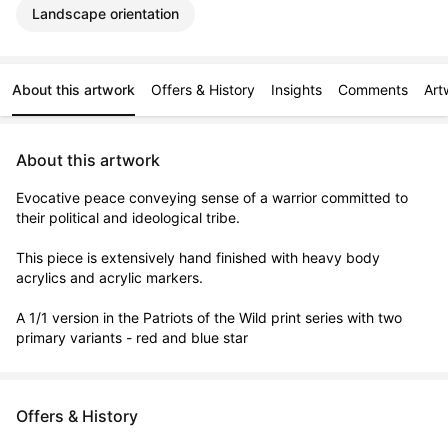
Landscape orientation
About this artwork
Offers & History
Insights
Comments
Art
About this artwork
Evocative peace conveying sense of a warrior committed to 
their political and ideological tribe.

This piece is extensively hand finished with heavy body 
acrylics and acrylic markers.

A 1/1 version in the Patriots of the Wild print series with two 
primary variants - red and blue star
Offers & History