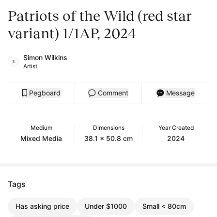
Patriots of the Wild (red star
variant) 1/1AP, 2024
Simon Wilkins
Artist
Pegboard
Comment
Message
Medium
Dimensions
Year Created
Mixed Media
38.1 x 50.8 cm
2024
Tags
Has asking price
Under $1000
Small < 80cm