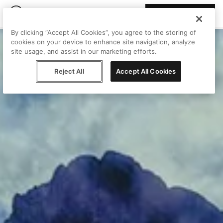
Join Peggy
By clicking “Accept All Cookies”, you agree to the storing of
cookies on your device to enhance site navigation, analyze
site usage, and assist in our marketing efforts.
Reject All
Accept All Cookies