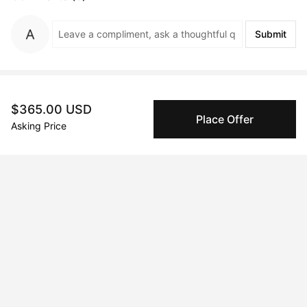
Submit
Artwork History
$365.00 USD
Place Offer
Asking Price
Oct 21, 2024
Simon Wilkins
Peggy buyer protection
Authenticated by Technology
Peggy's fingerprinting Al enables you to buy & sell to
other collectors with confidence.