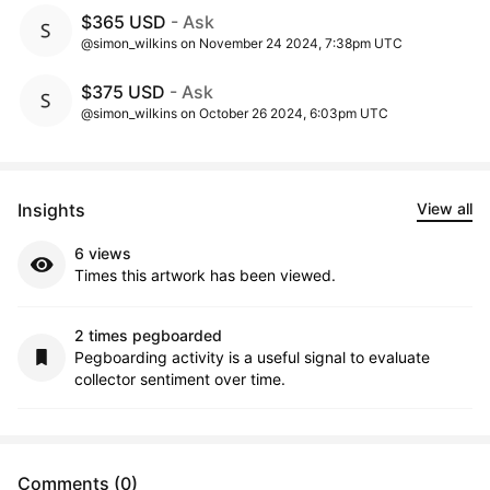
$365 USD
- Ask
@simon_wilkins on November 24 2024, 7:38pm UTC
$375 USD
- Ask
@simon_wilkins on October 26 2024, 6:03pm UTC
Insights
View all
6 views
Times this artwork has been viewed.
2 times pegboarded
Pegboarding activity is a useful signal to evaluate
collector sentiment over time.
Comments (0)