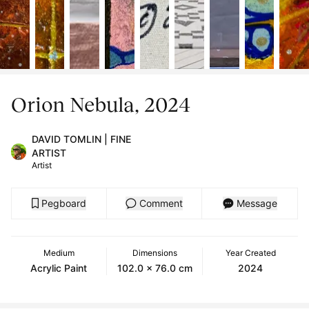
Orion Nebula, 2024
DAVID TOMLIN | FINE
ARTIST
Artist
Pegboard
Comment
Message
Medium
Dimensions
Year Created
Acrylic Paint
102.0 x 76.0 cm
2024