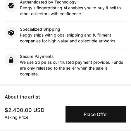
Authenticated by Technology
Peggy's fingerprinting Al enables you to buy & sell to
other collectors with confidence.
Specialized Shipping
Peggy ships with global shipping and fulfillment
companies for high-value and collectible artworks.
Secure Payments
We use Stripe as our trusted payment provider. Funds
are only released to the seller when the sale is
complete.
About the artist
$2,400.00 USD
DAVID TOMLIN | FINE ARTIST
Place Offer
Asking Price
Message
Follow