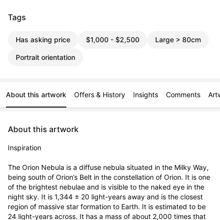
Tags
Has asking price
$1,000 - $2,500
Large > 80cm
Portrait orientation
About this artwork
Offers & History
Insights
Comments
Art
About this artwork
Inspiration

The Orion Nebula is a diffuse nebula situated in the Milky Way, 
being south of Orion’s Belt in the constellation of Orion. It is one 
of the brightest nebulae and is visible to the naked eye in the 
night sky. It is 1,344 ± 20 light-years away and is the closest 
region of massive star formation to Earth. It is estimated to be 
24 light-years across. It has a mass of about 2,000 times that 