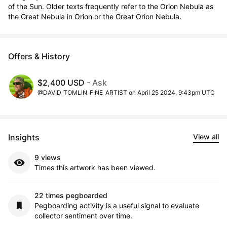
of the Sun. Older texts frequently refer to the Orion Nebula as 
the Great Nebula in Orion or the Great Orion Nebula.
Offers & History
$2,400 USD
- Ask
@DAVID_TOMLIN_FINE_ARTIST on April 25 2024, 9:43pm UTC
Insights
View all
9 views
Times this artwork has been viewed.
22 times pegboarded
Pegboarding activity is a useful signal to evaluate
collector sentiment over time.