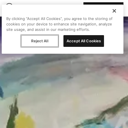
Join Peggy
By clicking “Accept All Cookies”, you agree to the storing of
cookies on your device to enhance site navigation, analyze
site usage, and assist in our marketing efforts.
Reject All
Accept All Cookies