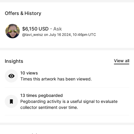
Offers & History
$6,150 USD
- Ask
@tavi_weisz on July 16 2024, 10:46pm UTC
Insights
View all
10 views
Times this artwork has been viewed.
13 times pegboarded
Pegboarding activity is a useful signal to evaluate
collector sentiment over time.