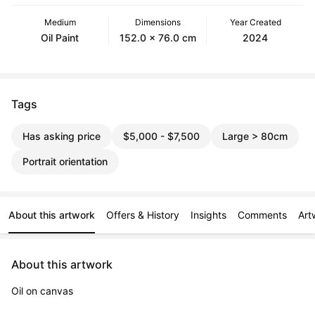
Medium
Dimensions
Year Created
Oil Paint
152.0 x 76.0 cm
2024
Tags
Has asking price
$5,000 - $7,500
Large > 80cm
Portrait orientation
About this artwork
Offers & History
Insights
Comments
Art
About this artwork
Oil on canvas