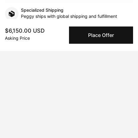
Specialized Shipping
Peggy ships with global shipping and fulfillment
companies for high-value and collectible artworks.
$6,150.00 USD
Place Offer
Asking Price
Secure Payments
We use Stripe as our trusted payment provider. Funds
are only released to the seller when the sale is
complete.
About the artist
Tavi Weisz
Message
Follow
Tavi Weisz creates paintings that are the result of a process of 