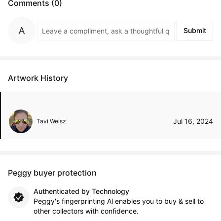
Comments (0)
Submit
Artwork History
Jul 16, 2024
Tavi Weisz
Peggy buyer protection
Authenticated by Technology
Peggy's fingerprinting Al enables you to buy & sell to
other collectors with confidence.