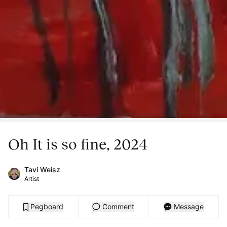
Oh It is so fine, 2024
Tavi Weisz
Artist
Pegboard
Comment
Message