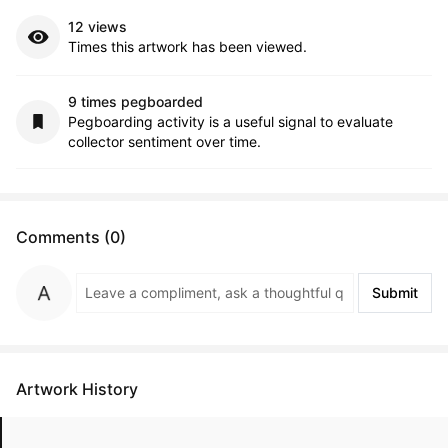
12 views
Times this artwork has been viewed.
9 times pegboarded
Pegboarding activity is a useful signal to evaluate
collector sentiment over time.
Comments (0)
Submit
Artwork History