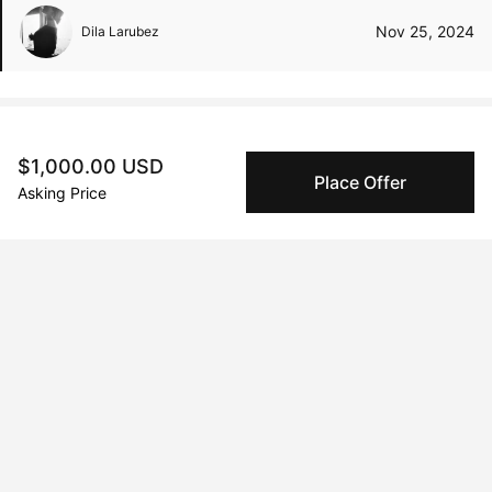
Nov 25, 2024
Dila Larubez
Peggy buyer protection
$1,000.00 USD
Place Offer
Authenticated by Technology
Asking Price
Peggy's fingerprinting Al enables you to buy & sell to
other collectors with confidence.
Specialized Shipping
Peggy ships with global shipping and fulfillment
companies for high-value and collectible artworks.
Secure Payments
We use Stripe as our trusted payment provider. Funds
are only released to the seller when the sale is
complete.