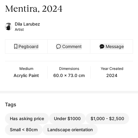
Mentira, 2024
Dila Larubez
Artist
Pegboard
Comment
Message
Medium
Dimensions
Year Created
Acrylic Paint
60.0 x 73.0 cm
2024
Tags
Has asking price
Under $1000
$1,000 - $2,500
Small < 80cm
Landscape orientation