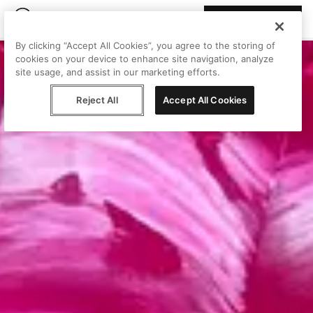
Join Peggy
By clicking “Accept All Cookies”, you agree to the storing of
cookies on your device to enhance site navigation, analyze
site usage, and assist in our marketing efforts.
Reject All
Accept All Cookies