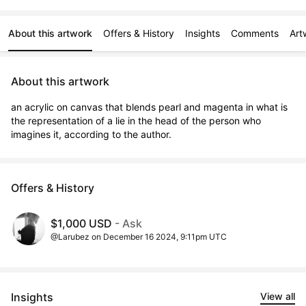
About this artwork
Offers & History
Insights
Comments
Art
About this artwork
an acrylic on canvas that blends pearl and magenta in what is 
the representation of a lie in the head of the person who 
imagines it, according to the author.
Offers & History
$1,000 USD
- Ask
@Larubez on December 16 2024, 9:11pm UTC
Insights
View all