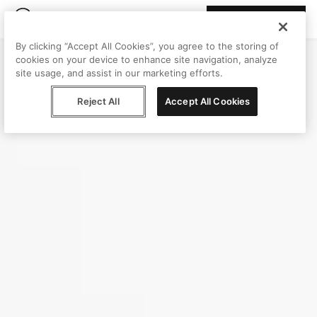
Join Peggy
By clicking “Accept All Cookies”, you agree to the storing of
cookies on your device to enhance site navigation, analyze
site usage, and assist in our marketing efforts.
Reject All
Accept All Cookies