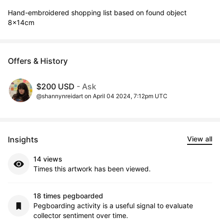
Hand-embroidered shopping list based on found object

8x14cm
Offers & History
$200 USD
- Ask
@shannynreidart on April 04 2024, 7:12pm UTC
Insights
View all
14 views
Times this artwork has been viewed.
18 times pegboarded
Pegboarding activity is a useful signal to evaluate
collector sentiment over time.