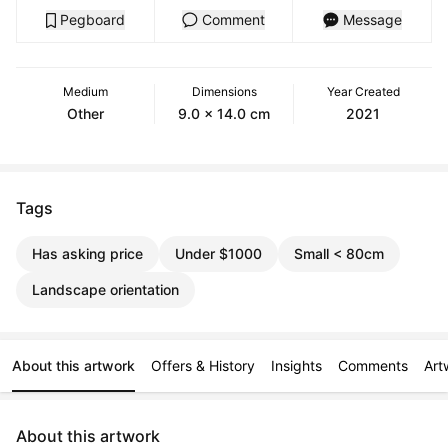
Pegboard
Comment
Message
Medium
Dimensions
Year Created
Other
9.0 x 14.0 cm
2021
Tags
Has asking price
Under $1000
Small < 80cm
Landscape orientation
About this artwork
Offers & History
Insights
Comments
Art
About this artwork