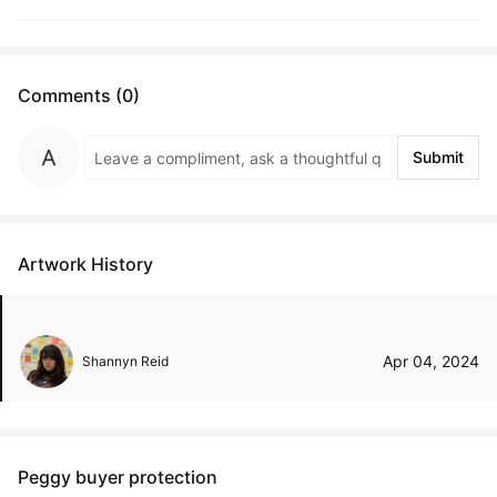
Comments (0)
Submit
Artwork History
Apr 04, 2024
Shannyn Reid
Peggy buyer protection