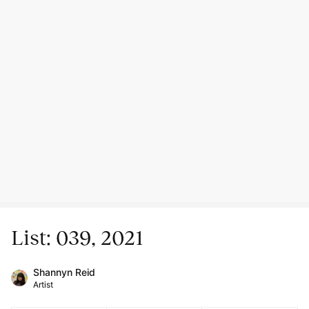
List: 039, 2021
Shannyn Reid
Artist