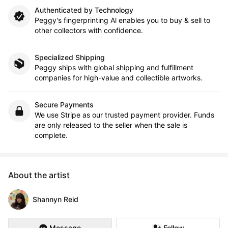
Authenticated by Technology
Peggy's fingerprinting Al enables you to buy & sell to
other collectors with confidence.
Specialized Shipping
Peggy ships with global shipping and fulfillment
companies for high-value and collectible artworks.
Secure Payments
We use Stripe as our trusted payment provider. Funds
are only released to the seller when the sale is
complete.
About the artist
Shannyn Reid
Message
Follow