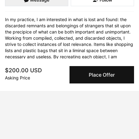
In my practice, I am interested in what is lost and found: the 
discarded remnants and belongings of strangers that sit upon 
the precipice of what can be both important and unimportant. 
Working from compiled, collected, and discarded objects, I 
strive to collect instances of lost relevance. Items like shopping 
lists and plastic bags that sit in a liminal space between 
necessary and useless. By recreating each object, I am 
interested in preserving and re-presenting the mundanity of 
the everyday, calling attention to its forgotten significance. 
$200.00 USD
Place Offer
Translating each found item into textiles I alter their medium 
Asking Price
and texture, creating an opportunity for the viewer to question 
the obscurity of the object in front of them; an unfamiliar 
familiar object. I employ textiles in my practice due to their 
tactile nature and history of domesticity and functionality in the 
home. I use fabric as it holds mark and form, it can rip and tear, 
and exists in a similar yet different space as the paper and 
plastic objects I re-create. There is a playfulness that exists 
with textiles as soft sculptures, and I encourage the audience 
to connect, touch and spend time with the lists. We buy, we 
use, we re-use, we run out; then we make lists to use and 