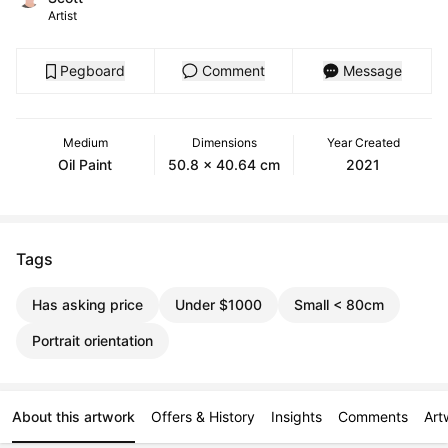
Artist
Pegboard
Comment
Message
Medium
Dimensions
Year Created
Oil Paint
50.8 x 40.64 cm
2021
Tags
Has asking price
Under $1000
Small < 80cm
Portrait orientation
About this artwork
Offers & History
Insights
Comments
Art