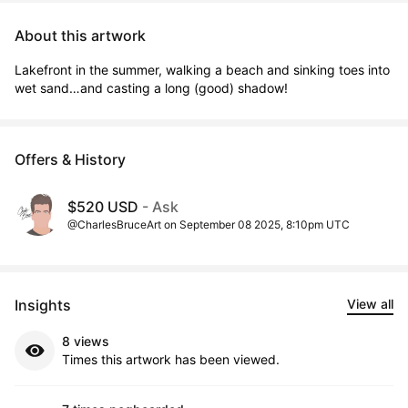
About this artwork
Lakefront in the summer, walking a beach and sinking toes into 
wet sand…and casting a long (good) shadow!
Offers & History
$520 USD
- Ask
@CharlesBruceArt on September 08 2025, 8:10pm UTC
Insights
View all
8 views
Times this artwork has been viewed.