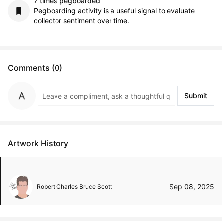
7 times pegboarded
Pegboarding activity is a useful signal to evaluate
collector sentiment over time.
Comments (0)
Submit
Artwork History
Sep 08, 2025
Robert Charles Bruce Scott