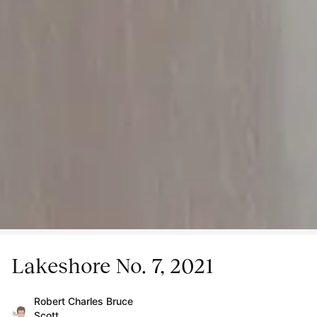
Lakeshore No. 7, 2021
Robert Charles Bruce
Scott