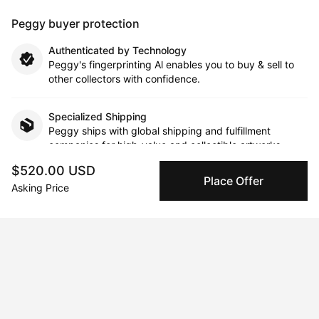
Peggy buyer protection
Authenticated by Technology
Peggy's fingerprinting Al enables you to buy & sell to
other collectors with confidence.
Specialized Shipping
Peggy ships with global shipping and fulfillment
companies for high-value and collectible artworks.
$520.00 USD
Place Offer
Secure Payments
Asking Price
We use Stripe as our trusted payment provider. Funds
are only released to the seller when the sale is
complete.
About the artist
Robert Charles Bruce Scott