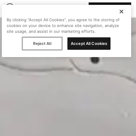
Join Peggy
By clicking “Accept All Cookies”, you agree to the storing of
cookies on your device to enhance site navigation, analyze
site usage, and assist in our marketing efforts.
Reject All
Accept All Cookies