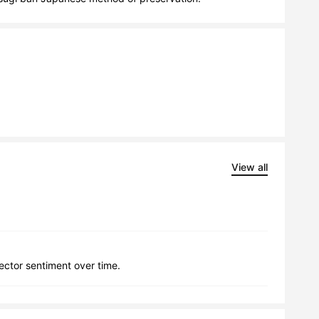
View all
lector sentiment over time.