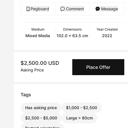
Pegboard
Comment
Message
Medium
Dimensions
Year Created
Mixed Media
102.0 x 63.5 cm
2022
$2,500.00 USD
Place Offer
Asking Price
Tags
Has asking price
$1,000 - $2,500
$2,500 - $5,000
Large > 80cm