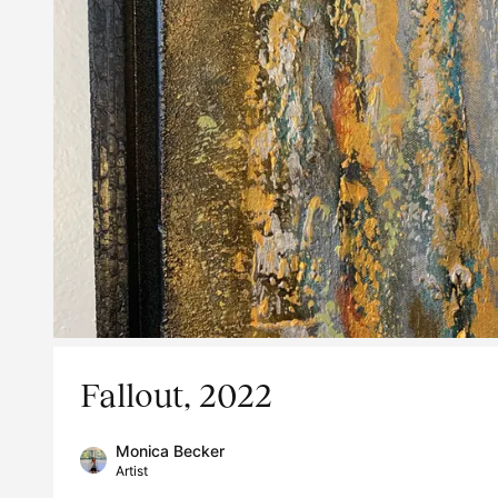
Fallout, 2022
Monica Becker
Artist