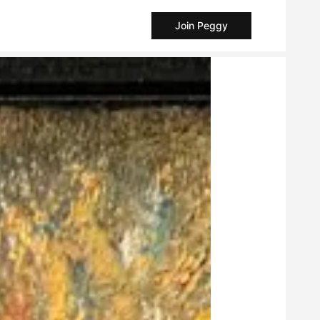
Join Peggy