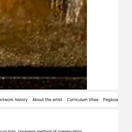
Artwork history
About the artist
Curriculum Vitae
Pegboards
M
sugi ban Japanese method of preservation.