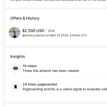
Offers & History
$2,500 USD
- Ask
@monica_becker on April 24 2024, 3:04am UTC
Insights
19 views
Times this artwork has been viewed.
24 times pegboarded
Pegboarding activity is a useful signal to evaluate col