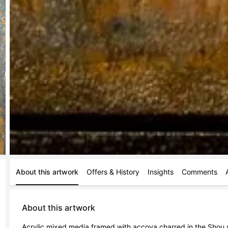
About this artwork
Offers & History
Insights
Comments
About this artwork
Acrylic mixed media framed with accoya charred in the Shou 