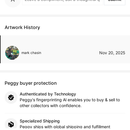
Artwork History
Nov 20, 2025
mark chasin
Peggy buyer protection
Authenticated by Technology
Peggy's fingerprinting Al enables you to buy & sell to
other collectors with confidence.
Specialized Shipping
Peggy ships with global shipping and fulfillment