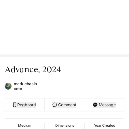
Advance, 2024
mark chasin
Artist
Pegboard
Comment
Message
Medium
Dimensions
Year Created