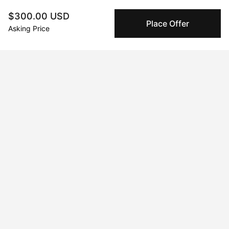
companies for high-value and collectible artworks.
$300.00 USD
Place Offer
Asking Price
Secure Payments
We use Stripe as our trusted payment provider. Funds
are only released to the seller when the sale is
complete.
About the artist
mark chasin
Message
Follow
://
Curriculum Vitae