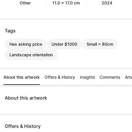
Other
11.0 x 17.0 cm
2024
Tags
Has asking price
Under $1000
Small < 80cm
Landscape orientation
About this artwork
Offers & History
Insights
Comments
Art
About this artwork
Offers & History