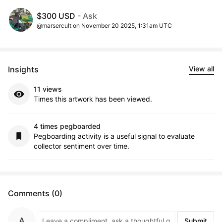
$300 USD
- Ask
@marsercult on November 20 2025, 1:31am UTC
Insights
View all
11 views
Times this artwork has been viewed.
4 times pegboarded
Pegboarding activity is a useful signal to evaluate
collector sentiment over time.
Comments (0)
Submit