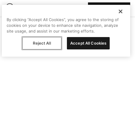
Join Peggy
By clicking “Accept All Cookies”, you agree to the storing of
cookies on your device to enhance site navigation, analyze
site usage, and assist in our marketing efforts.
Reject All
Accept All Cookies