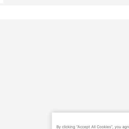
By clicking “Accept All Cookies”, you ag