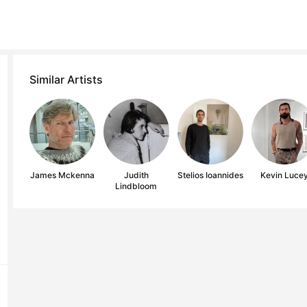
Similar Artists
James Mckenna
Judith
Stelios Ioannides
Kevin Luce
Lindbloom