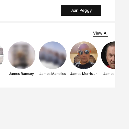
Join Peggy
View All
y
James Ramsey
James Manolios
James Morris Jr
James Bowen