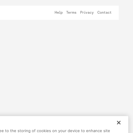
Help
Terms
Privacy
Contact
ree to the storing of cookies on your device to enhance site