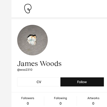
James Woods
@woo2310
CV
Follow
Followers
Following
Artworks
0
0
0