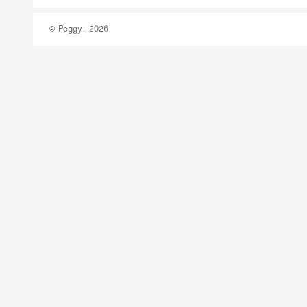
© Peggy, 2026