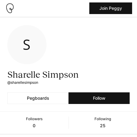
Join Peggy
Sharelle Simpson
@sharellesimpson
Pegboards
Follow
Followers
Following
0
25