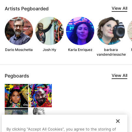
Artists Pegboarded
View All
Dario Moschetta
Josh Hy
Karla Enriquez
barbara
vandendriessche
Pegboards
View All
By clicking “Accept All Cookies”, you agree to the storing of