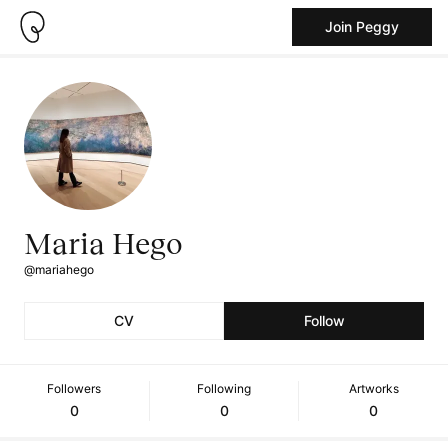
Join Peggy
Maria Hego
@mariahego
CV
Follow
Followers
Following
Artworks
0
0
0