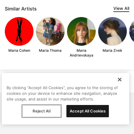
Similar Artists
View All
Maria Cohen
Maria Thoma
Maria
Maria Zreik
Andrievskaya
Help
Terms
Privacy
Contact
© Peggy, 2026
By clicking “Accept All Cookies”, you agree to the storing of
cookies on your device to enhance site navigation, analyze
site usage, and assist in our marketing efforts.
Reject All
Accept All Cookies