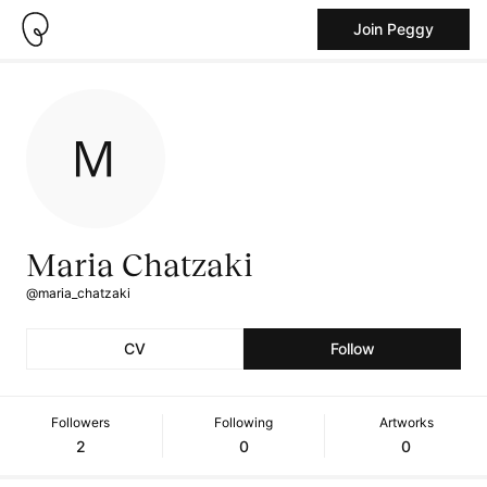
Join Peggy
Maria Chatzaki
@maria_chatzaki
CV
Follow
Followers
Following
Artworks
2
0
0