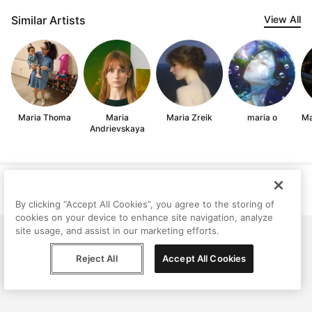
Similar Artists
View All
Maria Thoma
Maria
Maria Zreik
maria o
Ma
Andrievskaya
Help
Terms
Privacy
Contact
© Peggy, 2026
By clicking “Accept All Cookies”, you agree to the storing of
cookies on your device to enhance site navigation, analyze
site usage, and assist in our marketing efforts.
Reject All
Accept All Cookies