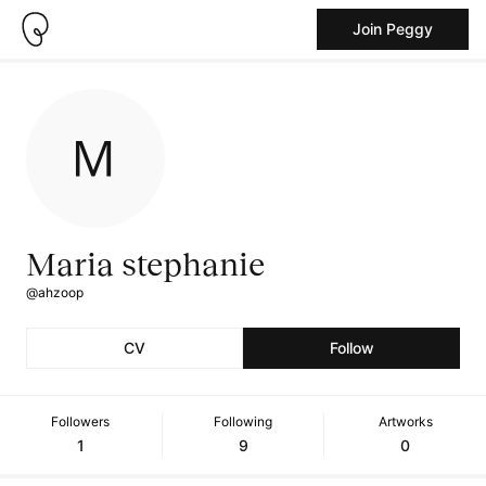
Join Peggy
Maria stephanie
@ahzoop
CV
Follow
Followers
Following
Artworks
1
9
0