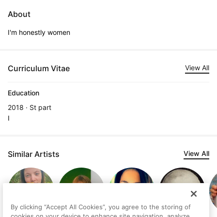
About
I'm honestly women
Curriculum Vitae
View All
Education
2018 · St part
I
Similar Artists
View All
By clicking “Accept All Cookies”, you agree to the storing of
cookies on your device to enhance site navigation, analyze