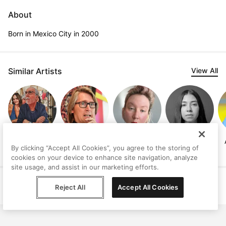
About
Born in Mexico City in 2000
Similar Artists
View All
Jeffrey Isaac
Thorsten
Autumn
Paula Cortazar
By clicking “Accept All Cookies”, you agree to the storing of
Brinkmann
Elizabeth Clark
cookies on your device to enhance site navigation, analyze
site usage, and assist in our marketing efforts.
Help
Terms
Privacy
Contact
Reject All
Accept All Cookies
© Peggy, 2026