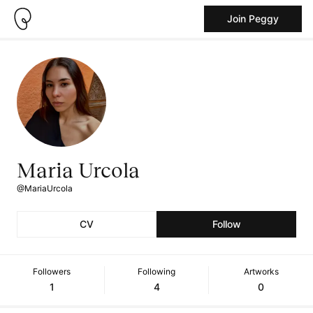
Join Peggy
Maria Urcola
@MariaUrcola
CV
Follow
Followers
Following
Artworks
1
4
0