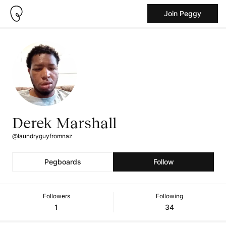
Join Peggy
Derek Marshall
@laundryguyfromnaz
Pegboards
Follow
Followers
Following
1
34