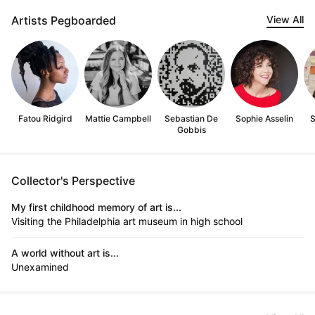
Artists Pegboarded
View All
Fatou Ridgird
Mattie Campbell
Sebastian De
Sophie Asselin
S
Gobbis
Collector's Perspective
My first childhood memory of art is...
Visiting the Philadelphia art museum in high school
A world without art is...
Unexamined