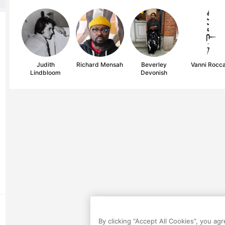
Judith
Richard Mensah
Beverley
Vanni Rocc
Lindbloom
Devonish
By clicking “Accept All Cookies”, you ag