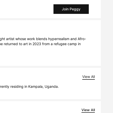
Join Peggy
ght artist whose work blends hyperrealism and Afro-
e returned to art in 2023 from a refugee camp in 
View All
rently residing in Kampala, Uganda.
View All