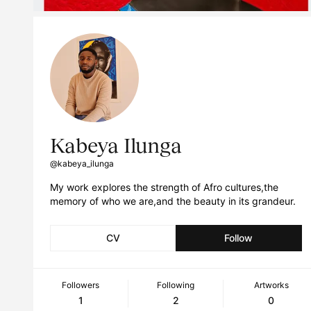
Kabeya Ilunga
@kabeya_ilunga
My work explores the strength of Afro cultures,the
memory of who we are,and the beauty in its grandeur.
CV
Follow
Followers
Following
Artworks
1
2
0