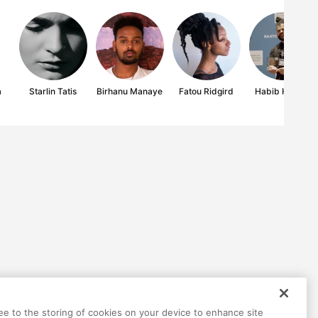
a
Starlin Tatis
Birhanu Manaye
Fatou Ridgird
Habib Hajallie
ree to the storing of cookies on your device to enhance site