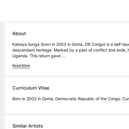
About
Kabeya Ilunga (born in 2003 in Goma, DR Congo) is a self-tau
descendant heritage. Marked by a past of conflict and exile, h
Uganda. This return gave ...
Read More
Curriculum Vitae
Born in 2003 in Goma, Democratic Republic of the Congo. Cur
Similar Artists