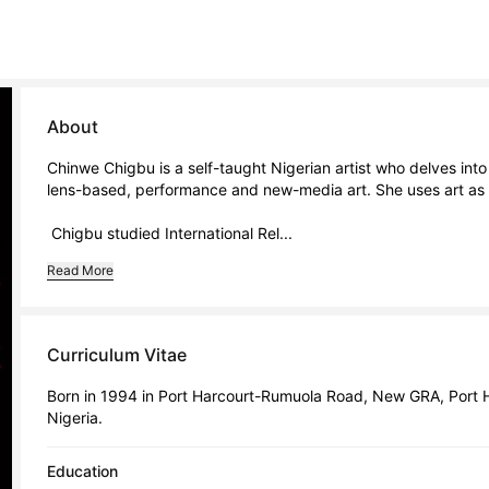
About
Chinwe Chigbu is a self-taught Nigerian artist who delves into t
lens-based, performance and new-media art. She uses art as a to
 Chigbu studied International Rel...
Read More
Curriculum Vitae
Born in 1994 in Port Harcourt-Rumuola Road, New GRA, Port Har
Nigeria.
Education