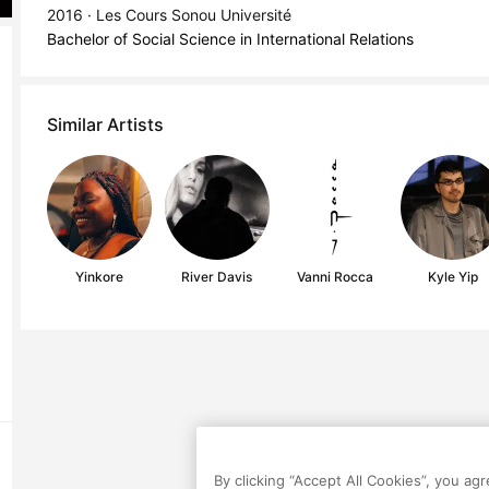
2016 · Les Cours Sonou Université
Bachelor of Social Science in International Relations
Similar Artists
Yinkore
River Davis
Vanni Rocca
Kyle Yip
By clicking “Accept All Cookies”, you ag