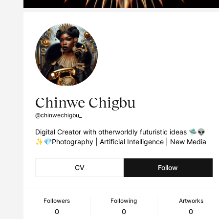
Chinwe Chigbu
@chinwechigbu_
Digital Creator with otherworldly futuristic ideas 🛸👽
✨💎Photography | Artificial Intelligence | New Media
CV
Follow
Followers
Following
Artworks
0
0
0