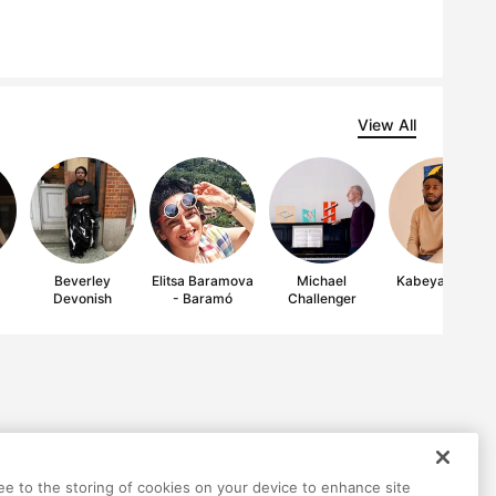
View All
Beverley
Elitsa Baramova
Michael
Kabeya Ilunga
Devonish
- Baramó
Challenger
ree to the storing of cookies on your device to enhance site