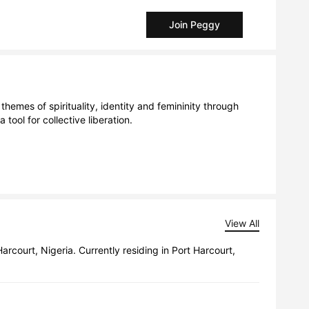
Join Peggy
hemes of spirituality, identity and femininity through 
ol for collective liberation. 

View All
court, Nigeria. Currently residing in Port Harcourt,