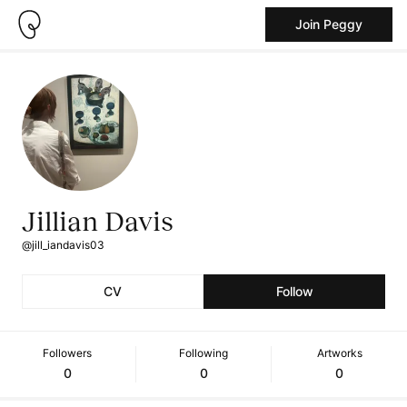
Join Peggy
Jillian Davis
@jill_iandavis03
CV
Follow
Followers
Following
Artworks
0
0
0