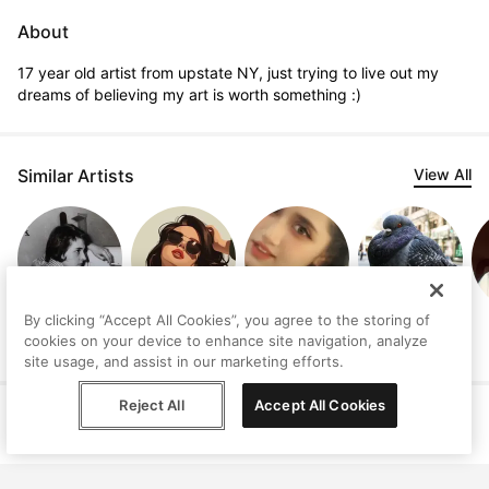
About
17 year old artist from upstate NY, just trying to live out my 
dreams of believing my art is worth something :)
Similar Artists
View All
By clicking “Accept All Cookies”, you agree to the storing of
Judith
GODYVA
Kalia agwanhoy
Ashley Nzegge
cookies on your device to enhance site navigation, analyze
Lindbloom
EVANGELOU
site usage, and assist in our marketing efforts.
Reject All
Accept All Cookies
Help
Terms
Privacy
Contact
© Peggy, 2026