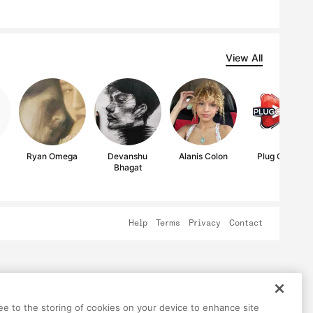
View All
Ryan Omega
Devanshu
Alanis Colon
Plug OnArt
Bhagat
Help
Terms
Privacy
Contact
ree to the storing of cookies on your device to enhance site