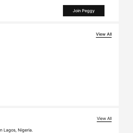
Join Peggy
View All
View All
in Lagos, Nigeria.