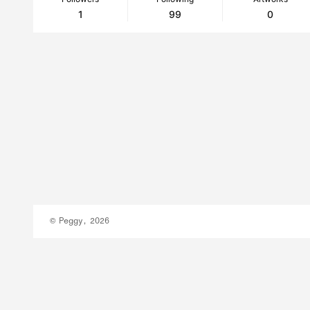
1
99
0
© Peggy, 2026