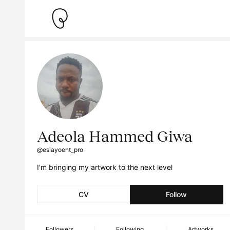
Adeola Hammed Giwa
@esiayoent_pro
I'm bringing my artwork to the next level
CV
Follow
Followers
Following
Artworks