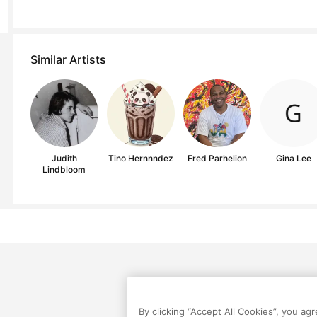
Similar Artists
Judith
Tino Hernnndez
Fred Parhelion
Gina Lee
Lindbloom
By clicking “Accept All Cookies”, you ag