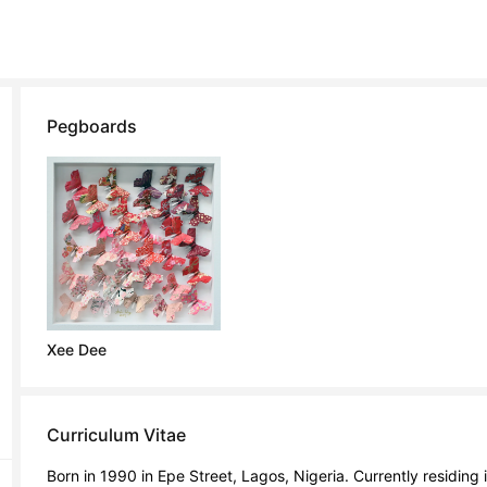
Pegboards
Xee Dee
Curriculum Vitae
Born in 1990 in Epe Street, Lagos, Nigeria. Currently residing 