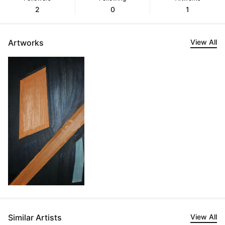
2
0
1
Artworks
View All
Similar Artists
View All