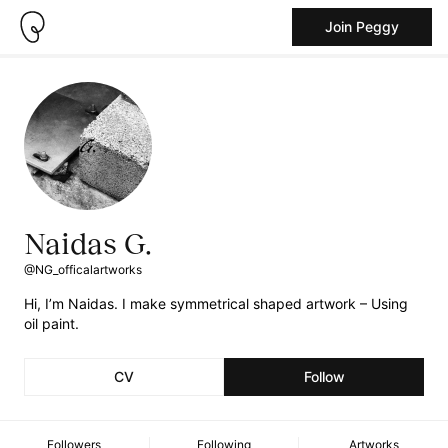
Join Peggy
Naidas G.
@NG_officalartworks
Hi, I’m Naidas. I make symmetrical shaped artwork – Using
oil paint.
CV
Follow
Followers
Following
Artworks