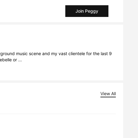
Join Peggy
ground music scene and my vast clientele for the last 9 
belle or ...
View All