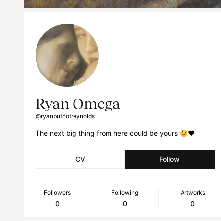
Ryan Omega
@ryanbutnotreynolds
The next big thing from here could be yours 😉❤️
CV
Follow
Followers
Following
Artworks
0
0
0