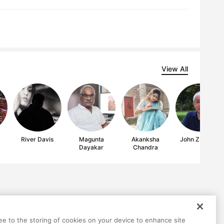
View All
River Davis
Magunta
Akanksha
John Z. Wang
Dayakar
Chandra
ree to the storing of cookies on your device to enhance site