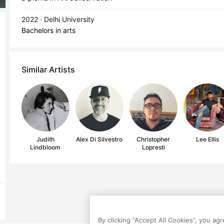
2022 · Delhi University
Bachelors in arts
Similar Artists
Judith
Alex Di Silvestro
Christopher
Lee Ellis
Lindbloom
Lopresti
By clicking “Accept All Cookies”, you ag