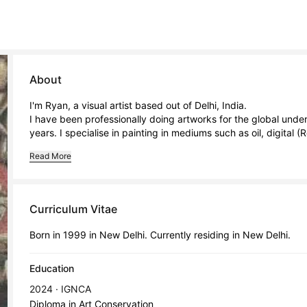
About
I'm Ryan, a visual artist based out of Delhi, India.

I have been professionally doing artworks for the global under
years. I specialise in painting in mediums such as oil, digital (Re
Read More
Curriculum Vitae
Born in 1999 in New Delhi. Currently residing in New Delhi.
Education
2024 · IGNCA
Diploma in Art Conservation