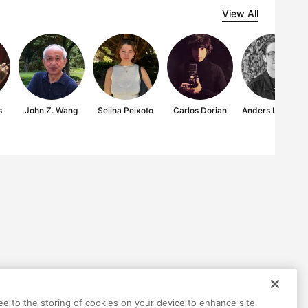
View All
s
John Z. Wang
Selina Peixoto
Carlos Dorian
Anders Lindseth
ree to the storing of cookies on your device to enhance site