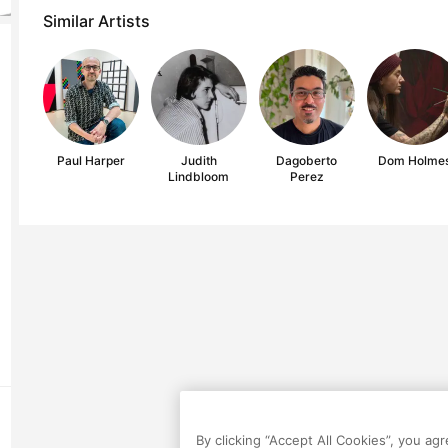
Similar Artists
Paul Harper
Judith
Dagoberto
Dom Holme
Lindbloom
Perez
By clicking “Accept All Cookies”, you ag