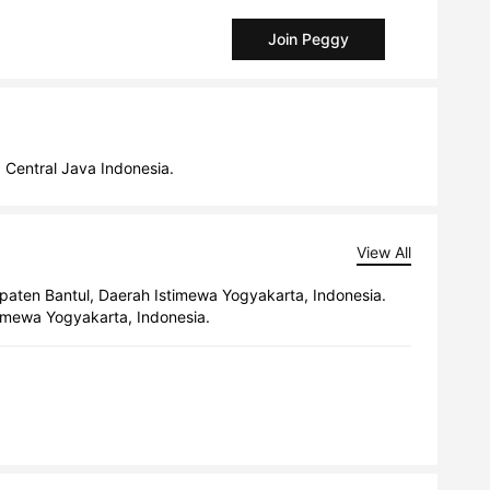
Join Peggy
a Central Java Indonesia.
View All
upaten Bantul, Daerah Istimewa Yogyakarta, Indonesia.
timewa Yogyakarta, Indonesia.