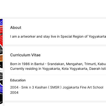
About
I am a artworker and stay live in Special Region of Yogyakart
Curriculum Vitae
Born in 1986 in Bantul - Srandakan, Mengahan, Trimurti, Kab
Currently residing in Yogyakarta, Kota Yogyakarta, Daerah Is
Education
2004 · Smk n 3 Kasihan ( SMSR ) Jogjakarta Fine Art School
2004