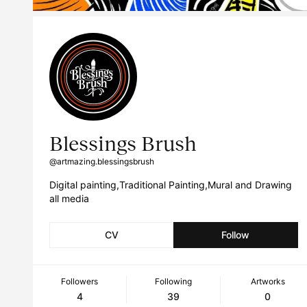
Blessings Brush
@artmazing.blessingsbrush
Digital painting,Traditional Painting,Mural and Drawing
all media
CV
Follow
Followers
Following
Artworks
4
39
0