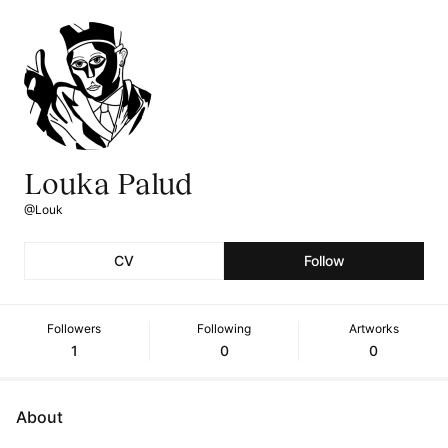
Louka Palud
@Louk
CV
Follow
Followers
Following
Artworks
1
0
0
About