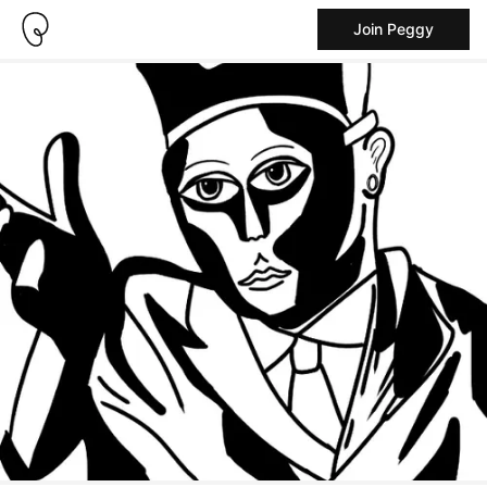
Join Peggy