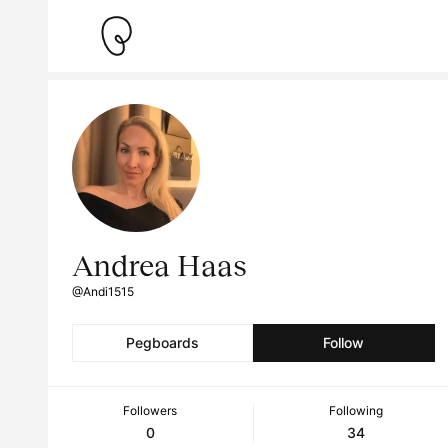
Andrea Haas
@Andi1515
Pegboards
Follow
Followers
Following
0
34