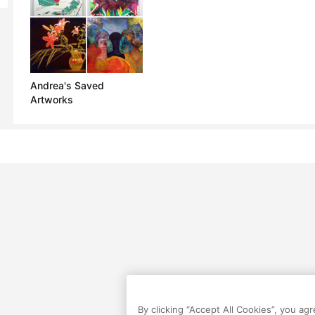
Andrea's Saved
Artworks
By clicking “Accept All Cookies”, you ag