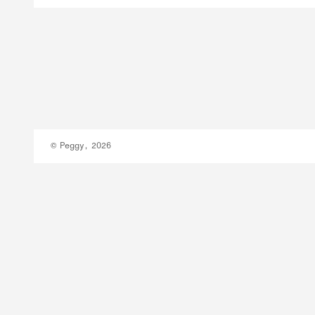
© Peggy, 2026