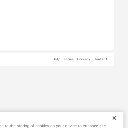
Help
Terms
Privacy
Contact
ree to the storing of cookies on your device to enhance site