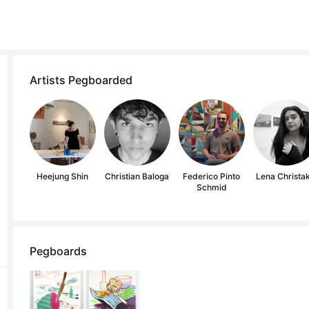
Artists Pegboarded
Heejung Shin
Christian Baloga
Federico Pinto
Lena Christak
Schmid
Pegboards