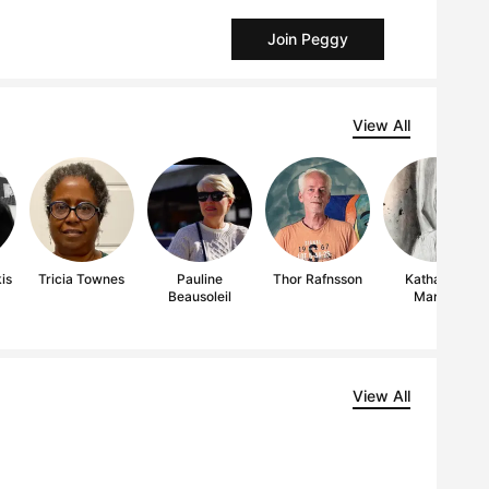
Join Peggy
View All
is
Tricia Townes
Pauline
Thor Rafnsson
Katharine
Beausoleil
Marais
View All