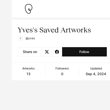
Yves's Saved Artworks
@yves
Share on
Follow
Artworks
Followers
Updated
13
0
Sep 4, 2024