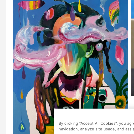
By clicking “Accept All Cookies”, you ag
navigation, analyze site usage, and assis