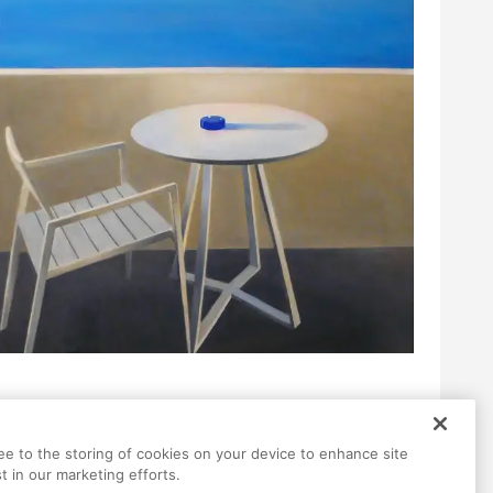
ree to the storing of cookies on your device to enhance site
t in our marketing efforts.