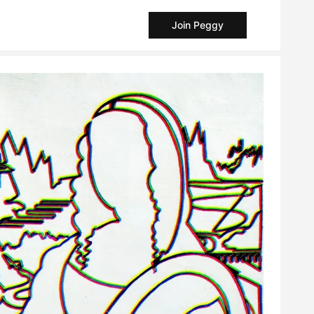
Join Peggy