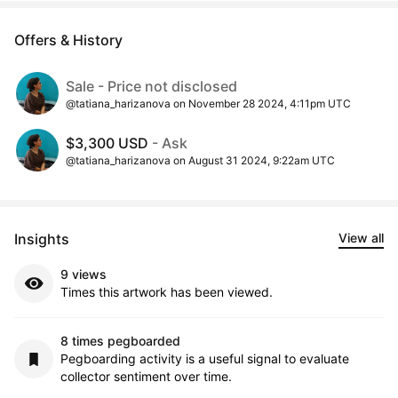
Offers & History
Sale - Price not disclosed
@tatiana_harizanova on November 28 2024, 4:11pm UTC
$3,300 USD
- Ask
@tatiana_harizanova on August 31 2024, 9:22am UTC
Insights
View all
9 views
Times this artwork has been viewed.
8 times pegboarded
Pegboarding activity is a useful signal to evaluate
collector sentiment over time.