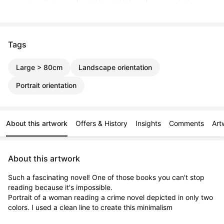
Tags
Large > 80cm
Landscape orientation
Portrait orientation
About this artwork
Offers & History
Insights
Comments
Art
About this artwork
Such a fascinating novel! One of those books you can't stop 
reading because it's impossible.

Portrait of a woman reading a crime novel depicted in only two 
colors. I used a clean line to create this minimalism