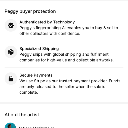
Peggy buyer protection
Authenticated by Technology
Peggy's fingerprinting Al enables you to buy & sell to
other collectors with confidence.
Specialized Shipping
Peggy ships with global shipping and fulfillment
companies for high-value and collectible artworks.
Secure Payments
We use Stripe as our trusted payment provider. Funds
are only released to the seller when the sale is
complete.
About the artist