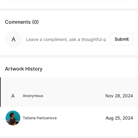
Comments (0)
Submit
Artwork History
Nov 28, 2024
Anonymous
Aug 25, 2024
Tatiana Harizanova