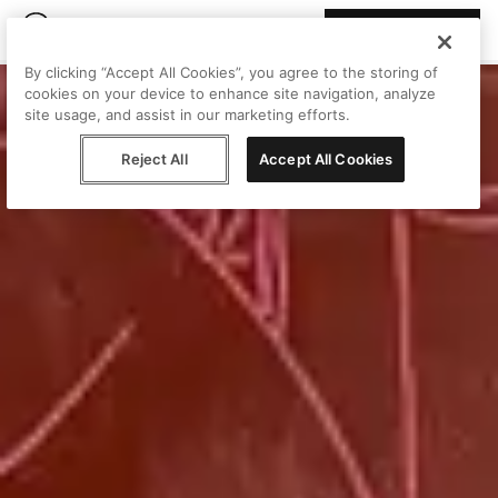
Join Peggy
By clicking “Accept All Cookies”, you agree to the storing of
cookies on your device to enhance site navigation, analyze
site usage, and assist in our marketing efforts.
Reject All
Accept All Cookies