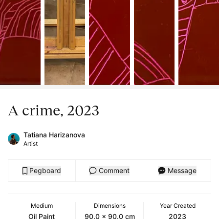
A crime, 2023
Tatiana Harizanova
Artist
Pegboard
Comment
Message
Medium
Dimensions
Year Created
Oil Paint
90.0 x 90.0 cm
2023