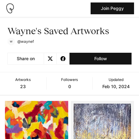
Join Peggy
Wayne's Saved Artworks
@waynef
Share on
Follow
Artworks
Followers
Updated
23
0
Feb 10, 2024