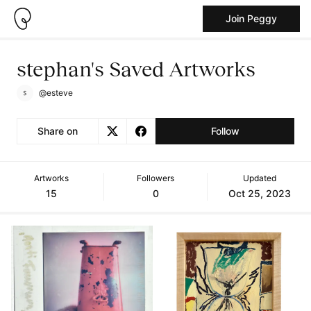
Join Peggy
stephan's Saved Artworks
@esteve
Share on
Follow
Artworks
Followers
Updated
15
0
Oct 25, 2023