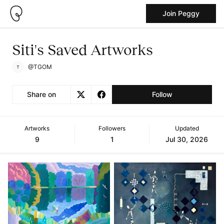
Join Peggy
Siti's Saved Artworks
@TGOM
Share on
Follow
Artworks
Followers
Updated
9
1
Jul 30, 2026