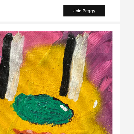
Join Peggy