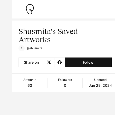
Shusmita's Saved
Artworks
@shusmita
Share on
Follow
Artworks
Followers
Updated
63
0
Jan 29, 2024