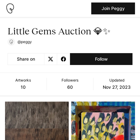
Join Peggy
Little Gems Auction 💎✨
@peggy
Share on
Follow
Artworks
Followers
Updated
10
60
Nov 27, 2023