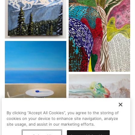
By clicking “Accept All Cookies”, you agree to the storing of
cookies on your device to enhance site navigation, analyze
site usage, and assist in our marketing efforts.