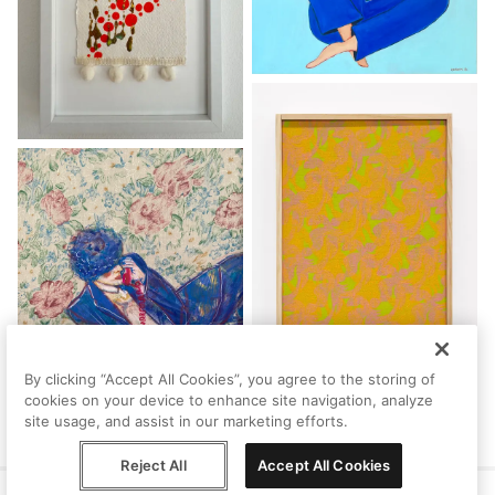
By clicking “Accept All Cookies”, you agree to the storing of
cookies on your device to enhance site navigation, analyze
site usage, and assist in our marketing efforts.
Reject All
Accept All Cookies