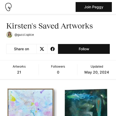
Join Peggy
Kirsten's Saved Artworks
@gucci.spice
Share on
Follow
Artworks
Followers
Updated
21
0
May 20, 2024