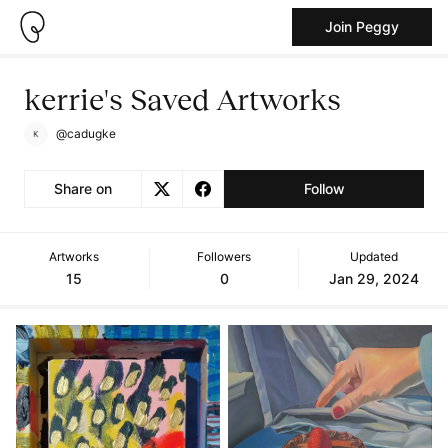
Join Peggy
kerrie's Saved Artworks
@cadugke
Share on
Follow
Artworks
Followers
Updated
15
0
Jan 29, 2024