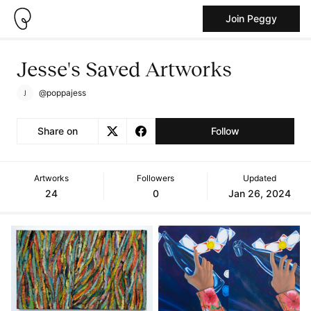
Join Peggy
Jesse's Saved Artworks
@poppajess
Share on
Follow
Artworks
Followers
Updated
24
0
Jan 26, 2024