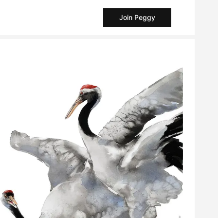
Join Peggy