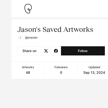
Jason's Saved Artworks
@jmaster
Share on
Follow
Artworks
Followers
Updated
48
0
Sep 13, 2024