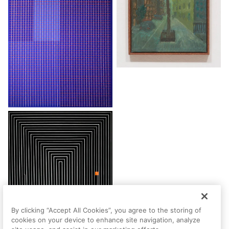
By clicking “Accept All Cookies”, you agree to the storing of
cookies on your device to enhance site navigation, analyze