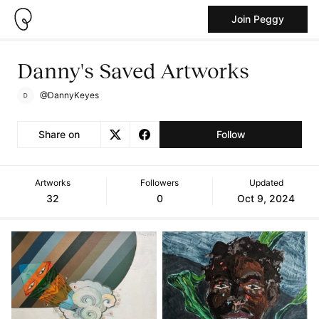
Join Peggy
Danny's Saved Artworks
@DannyKeyes
Share on
Follow
Artworks
Followers
Updated
32
0
Oct 9, 2024