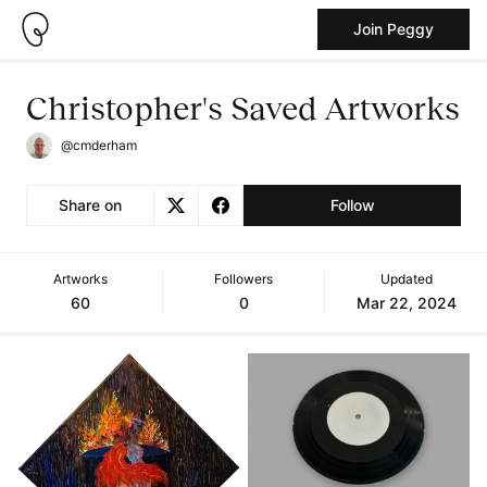
Join Peggy
Christopher's Saved Artworks
@cmderham
Share on
Follow
Artworks
Followers
Updated
60
0
Mar 22, 2024