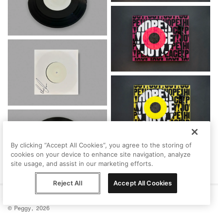
By clicking “Accept All Cookies”, you agree to the storing of
cookies on your device to enhance site navigation, analyze
site usage, and assist in our marketing efforts.
Reject All
Accept All Cookies
Help
Terms
Privacy
Contact
© Peggy, 2026