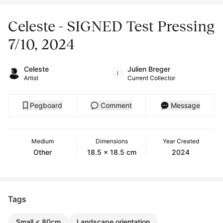
Celeste - SIGNED Test Pressing
7/10, 2024
Celeste
Julien Breger
Artist
Current Collector
Pegboard
Comment
Message
Medium
Dimensions
Year Created
Other
18.5 x 18.5 cm
2024
Tags
Small < 80cm
Landscape orientation