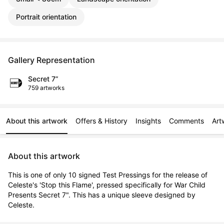
Portrait orientation
Gallery Representation
Secret 7”
759 artworks
About this artwork
Offers & History
Insights
Comments
Art
About this artwork
This is one of only 10 signed Test Pressings for the release of 
Celeste's 'Stop this Flame', pressed specifically for War Child 
Presents Secret 7". This has a unique sleeve designed by 
Celeste.