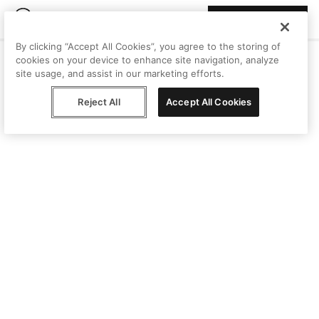
Join Peggy
By clicking “Accept All Cookies”, you agree to the storing of
cookies on your device to enhance site navigation, analyze
site usage, and assist in our marketing efforts.
Reject All
Accept All Cookies