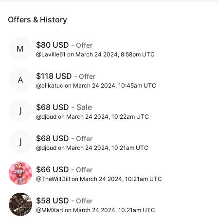
Offers & History
$80 USD
- Offer
@Laville61 on March 24 2024, 8:58pm UTC
$118 USD
- Offer
@elikatuc on March 24 2024, 10:45am UTC
$68 USD
- Sale
@djoud on March 24 2024, 10:22am UTC
$68 USD
- Offer
@djoud on March 24 2024, 10:21am UTC
$66 USD
- Offer
@TheWillDill on March 24 2024, 10:21am UTC
$58 USD
- Offer
@MMXart on March 24 2024, 10:21am UTC