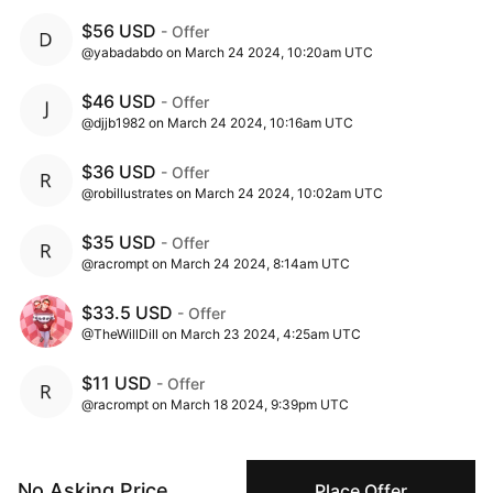
$56 USD
- Offer
@yabadabdo on March 24 2024, 10:20am UTC
$46 USD
- Offer
@djjb1982 on March 24 2024, 10:16am UTC
$36 USD
- Offer
@robillustrates on March 24 2024, 10:02am UTC
$35 USD
- Offer
@racrompt on March 24 2024, 8:14am UTC
$33.5 USD
- Offer
@TheWillDill on March 23 2024, 4:25am UTC
$11 USD
- Offer
@racrompt on March 18 2024, 9:39pm UTC
$1 USD
- Ask
@celeste1 on March 18 2024, 10:00am UTC
No Asking Price
Place Offer