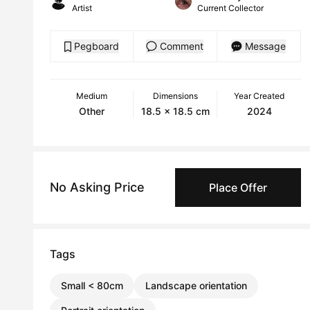
Artist
Current Collector
Pegboard
Comment
Message
Medium
Dimensions
Year Created
Other
18.5 x 18.5 cm
2024
No Asking Price
Place Offer
Tags
Small < 80cm
Landscape orientation