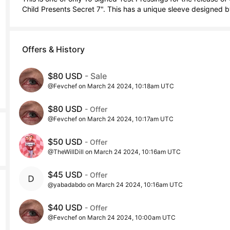
Child Presents Secret 7". This has a unique sleeve designed b
Offers & History
$80 USD
- Sale
@Fevchef on March 24 2024, 10:18am UTC
$80 USD
- Offer
@Fevchef on March 24 2024, 10:17am UTC
$50 USD
- Offer
@TheWillDill on March 24 2024, 10:16am UTC
$45 USD
- Offer
@yabadabdo on March 24 2024, 10:16am UTC
$40 USD
- Offer
@Fevchef on March 24 2024, 10:00am UTC