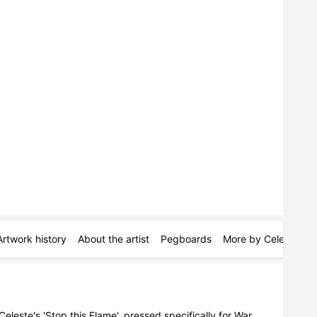
Artwork history
About the artist
Pegboards
More by Celeste
S
Celeste's 'Stop this Flame', pressed specifically for War 