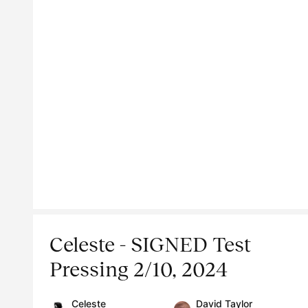
Celeste - SIGNED Test
Pressing 2/10, 2024
Celeste
David Taylor