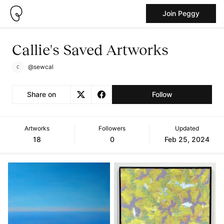
Join Peggy
Callie's Saved Artworks
@sewcal
Share on
Follow
Artworks
Followers
Updated
18
0
Feb 25, 2024