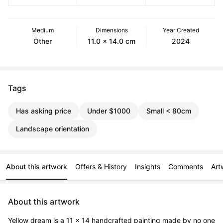
Medium
Dimensions
Year Created
Other
11.0 x 14.0 cm
2024
Tags
Has asking price
Under $1000
Small < 80cm
Landscape orientation
About this artwork
Offers & History
Insights
Comments
Art
About this artwork
Yellow dream is a 11 x 14 handcrafted painting made by no one 