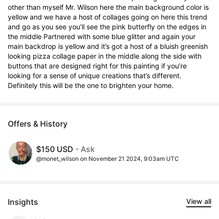
other than myself Mr. Wilson here the main background color is 
yellow and we have a host of collages going on here this trend 
and go as you see you’ll see the pink butterfly on the edges in 
the middle Partnered with some blue glitter and again your 
main backdrop is yellow and it’s got a host of a bluish greenish 
looking pizza collage paper in the middle along the side with 
buttons that are designed right for this painting if you’re 
looking for a sense of unique creations that’s different. 
Definitely this will be the one to brighten your home.
Offers & History
$150 USD
- Ask
@monet_wilson on November 21 2024, 9:03am UTC
Insights
View all