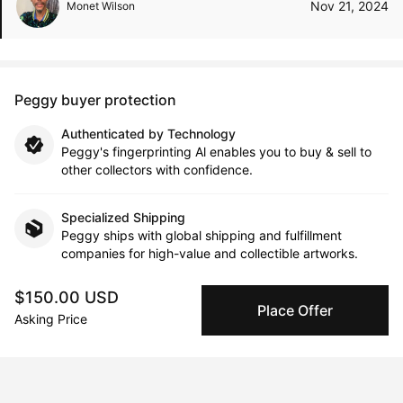
Nov 21, 2024
Monet Wilson
Peggy buyer protection
Authenticated by Technology
Peggy's fingerprinting Al enables you to buy & sell to
other collectors with confidence.
Specialized Shipping
Peggy ships with global shipping and fulfillment
companies for high-value and collectible artworks.
$150.00 USD
Secure Payments
Place Offer
Asking Price
We use Stripe as our trusted payment provider. Funds
are only released to the seller when the sale is
complete.