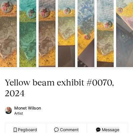
Yellow beam exhibit #0070,
2024
Monet Wilson
Artist
Pegboard
Comment
Message