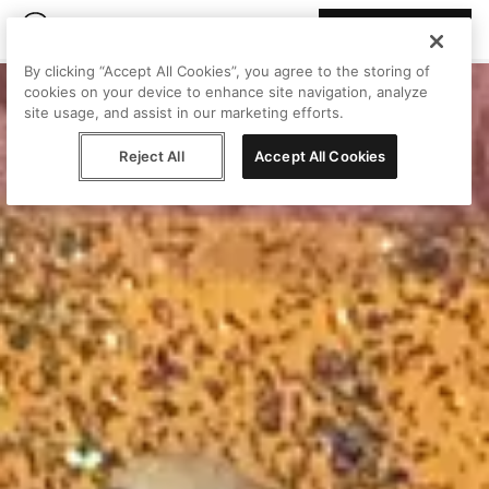
Join Peggy
By clicking “Accept All Cookies”, you agree to the storing of
cookies on your device to enhance site navigation, analyze
site usage, and assist in our marketing efforts.
Reject All
Accept All Cookies