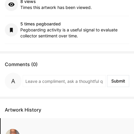
8 views
Times this artwork has been viewed.
5 times pegboarded
Pegboarding activity is a useful signal to evaluate
collector sentiment over time.
Comments (0)
Submit
Artwork History