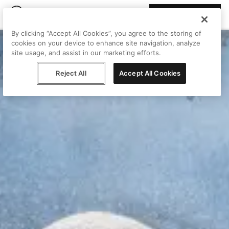
Join Peggy
By clicking “Accept All Cookies”, you agree to the storing of
cookies on your device to enhance site navigation, analyze
site usage, and assist in our marketing efforts.
Reject All
Accept All Cookies