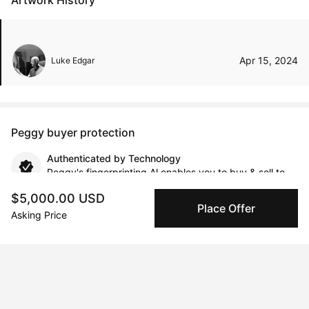
Artwork History
Apr 15, 2024
Luke Edgar
Peggy buyer protection
Authenticated by Technology
Peggy's fingerprinting Al enables you to buy & sell to
other collectors with confidence.
$5,000.00 USD
Place Offer
Asking Price
Specialized Shipping
Peggy ships with global shipping and fulfillment
companies for high-value and collectible artworks.
Secure Payments
We use Stripe as our trusted payment provider. Funds