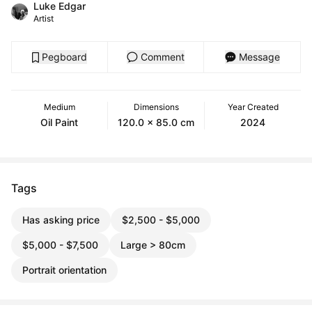
Luke Edgar
Artist
Pegboard
Comment
Message
Medium
Dimensions
Year Created
Oil Paint
120.0 x 85.0 cm
2024
Tags
Has asking price
$2,500 - $5,000
$5,000 - $7,500
Large > 80cm
Portrait orientation