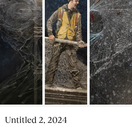
Untitled 2, 2024