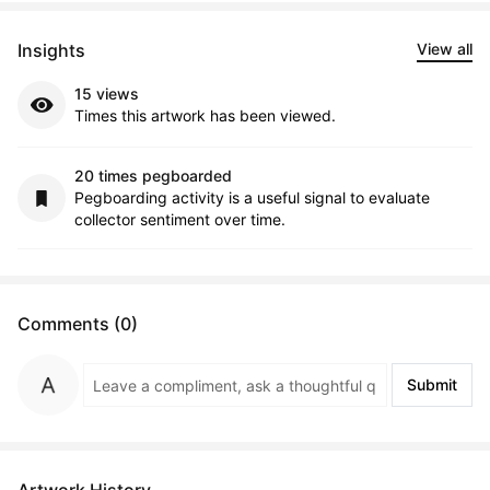
Insights
View all
15 views
Times this artwork has been viewed.
20 times pegboarded
Pegboarding activity is a useful signal to evaluate
collector sentiment over time.
Comments (0)
Submit