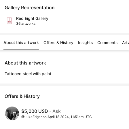
Gallery Representation
Red Eight Gallery
36 artworks
About this artwork
Offers & History
Insights
Comments
Art
About this artwork
Tattooed steel with paint
Offers & History
$5,000 USD
- Ask
@LukeEdgar on April 18 2024, 11:51am UTC