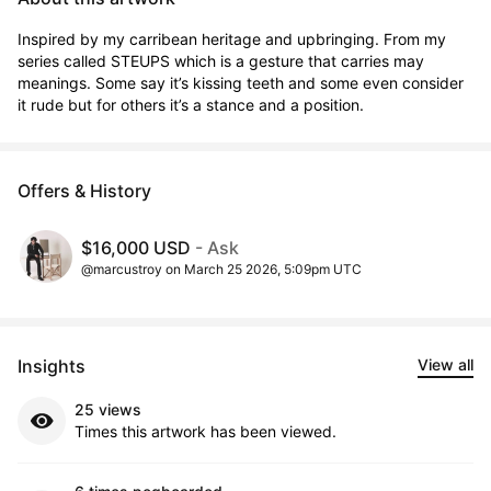
Inspired by my carribean heritage and upbringing. From my 
series called STEUPS which is a gesture that carries may 
meanings. Some say it’s kissing teeth and some even consider 
it rude but for others it’s a stance and a position.
Offers & History
$16,000 USD
- Ask
@marcustroy on March 25 2026, 5:09pm UTC
Insights
View all
25 views
Times this artwork has been viewed.