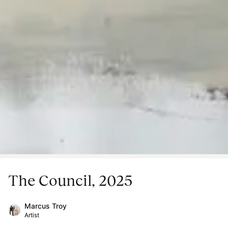
The Council, 2025
Marcus Troy
Artist