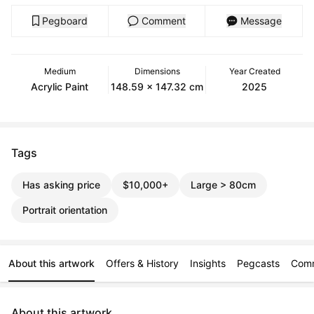
Pegboard
Comment
Message
Medium
Dimensions
Year Created
Acrylic Paint
148.59 x 147.32 cm
2025
Tags
Has asking price
$10,000+
Large > 80cm
Portrait orientation
About this artwork
Offers & History
Insights
Pegcasts
Com
About this artwork