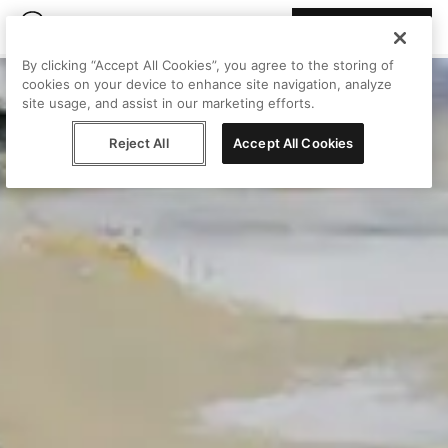
Join Peggy
By clicking “Accept All Cookies”, you agree to the storing of
cookies on your device to enhance site navigation, analyze
site usage, and assist in our marketing efforts.
Reject All
Accept All Cookies