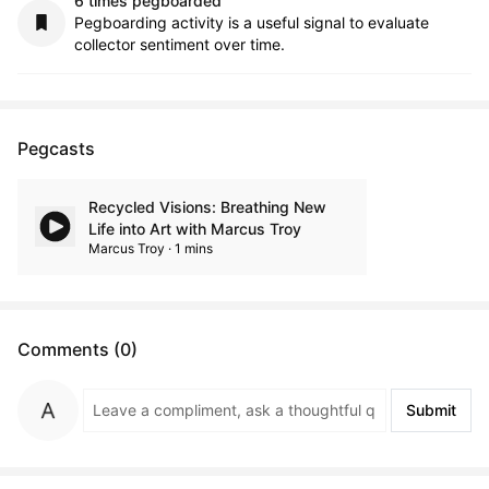
6 times pegboarded
Pegboarding activity is a useful signal to evaluate
collector sentiment over time.
Pegcasts
Recycled Visions: Breathing New
Life into Art with Marcus Troy
Marcus Troy · 1 mins
Comments (0)
Submit