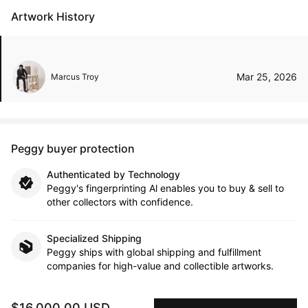
Artwork History
Mar 25, 2026
Marcus Troy
Peggy buyer protection
Authenticated by Technology
Peggy's fingerprinting Al enables you to buy & sell to
other collectors with confidence.
Specialized Shipping
Peggy ships with global shipping and fulfillment
companies for high-value and collectible artworks.
Secure Payments
$16,000.00 USD