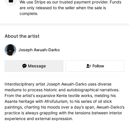
We use Stripe as our trusted payment provider. Funds
are only released to the seller when the sale is
complete.
About the artist
Joseph Awuah-Darko
Message
Follow
Interdisciplinary artist Joseph Awuah-Darko uses diverse 
mediums to process historic and autobiographical narratives. 
From the artist's expansive Kente textile works, melding his 
Asante heritage with Afrofuturism, to his series of oil stick 
paintings, charting his moods over a day’s span, Awuah-Darko’s 
practice is always grappling with the tensions between interior 
experience and external expression. 
