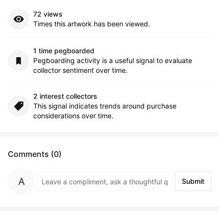
72 views
Times this artwork has been viewed.
1 time pegboarded
Pegboarding activity is a useful signal to evaluate
collector sentiment over time.
2 interest collectors
This signal indicates trends around purchase
considerations over time.
Comments (0)
Submit