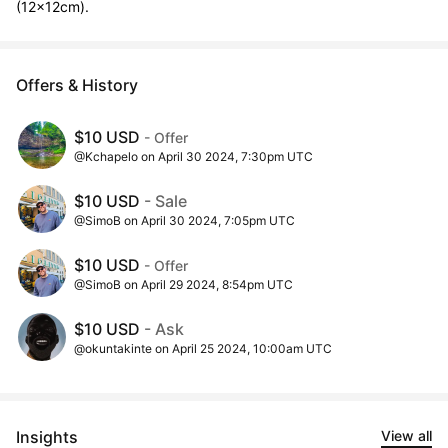
(12x12cm).
Offers & History
$10 USD
- Offer
@Kchapelo on April 30 2024, 7:30pm UTC
$10 USD
- Sale
@SimoB on April 30 2024, 7:05pm UTC
$10 USD
- Offer
@SimoB on April 29 2024, 8:54pm UTC
$10 USD
- Ask
@okuntakinte on April 25 2024, 10:00am UTC
Insights
View all