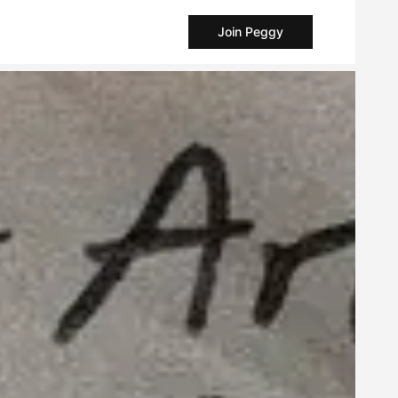
Join Peggy