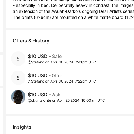
- especially in bed. Deliberately heavy in contrast, the images
an extension of the Awuah-Darko's ongoing Dear Artists series.
The prints (6x6cm) are mounted on a white matte board (12x
Offers & History
$10 USD
- Sale
@Stefano on April 30 2024, 7:41pm UTC
$10 USD
- Offer
@Stefano on April 30 2024, 7:22pm UTC
$10 USD
- Ask
@okuntakinte on April 25 2024, 10:00am UTC
Insights