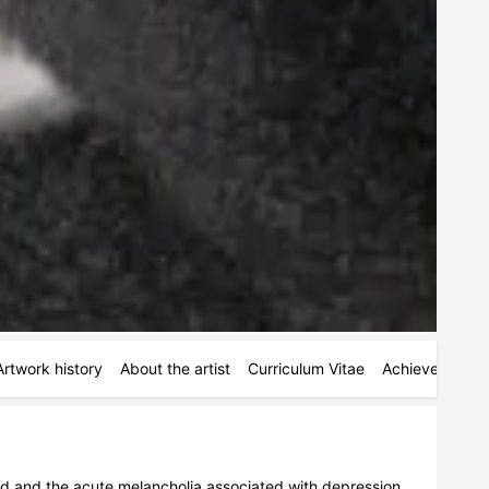
Artwork history
About the artist
Curriculum Vitae
Achievements
ead and the acute melancholia associated with depression 