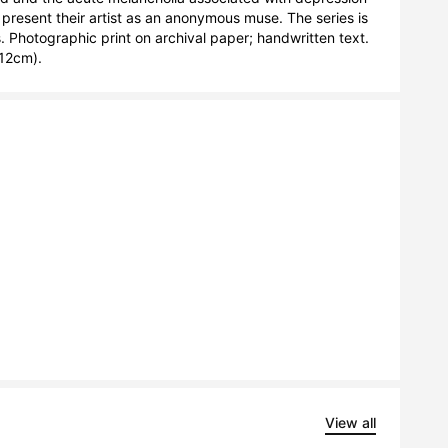
 present their artist as an anonymous muse. The series is 
 Photographic print on archival paper; handwritten text. 
12cm).
View all