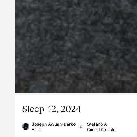
Sleep 42, 2024
Joseph Awuah-Darko
Stefano A
Artist
Current Collector