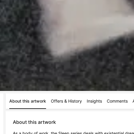
About this artwork
Offers & History
Insights
Comments
About this artwork
As a body of work, the Sleep series deals with existential dr