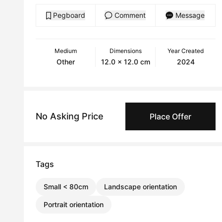
Pegboard
Comment
Message
Medium
Dimensions
Year Created
Other
12.0 x 12.0 cm
2024
No Asking Price
Place Offer
Tags
Small < 80cm
Landscape orientation
Portrait orientation