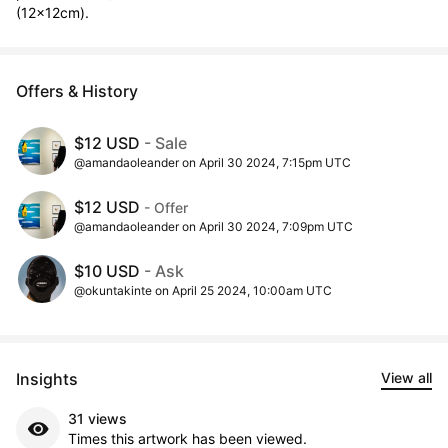
(12x12cm).
Offers & History
$12 USD
- Sale
@amandaoleander on April 30 2024, 7:15pm UTC
$12 USD
- Offer
@amandaoleander on April 30 2024, 7:09pm UTC
$10 USD
- Ask
@okuntakinte on April 25 2024, 10:00am UTC
Insights
View all
31 views
Times this artwork has been viewed.