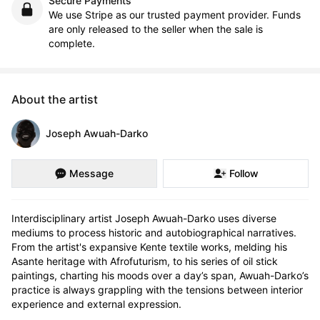
Secure Payments
We use Stripe as our trusted payment provider. Funds
are only released to the seller when the sale is
complete.
About the artist
Joseph Awuah-Darko
Message
Follow
Interdisciplinary artist Joseph Awuah-Darko uses diverse 
mediums to process historic and autobiographical narratives. 
From the artist's expansive Kente textile works, melding his 
Asante heritage with Afrofuturism, to his series of oil stick 
paintings, charting his moods over a day’s span, Awuah-Darko’s 
practice is always grappling with the tensions between interior 
experience and external expression. 
