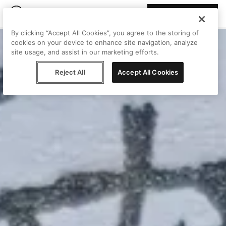
Join Peggy
By clicking “Accept All Cookies”, you agree to the storing of
cookies on your device to enhance site navigation, analyze
site usage, and assist in our marketing efforts.
Reject All
Accept All Cookies