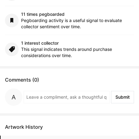
11 times pegboarded
Pegboarding activity is a useful signal to evaluate
collector sentiment over time.
1 interest collector
This signal indicates trends around purchase
considerations over time.
Comments (0)
Submit
Artwork History