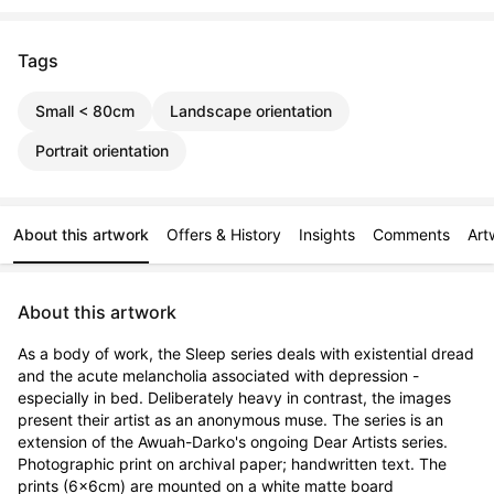
Tags
Small < 80cm
Landscape orientation
Portrait orientation
About this artwork
Offers & History
Insights
Comments
Art
About this artwork
As a body of work, the Sleep series deals with existential dread 
and the acute melancholia associated with depression - 
especially in bed. Deliberately heavy in contrast, the images 
present their artist as an anonymous muse. The series is an 
extension of the Awuah-Darko's ongoing Dear Artists series. 
Photographic print on archival paper; handwritten text. The 
prints (6x6cm) are mounted on a white matte board 