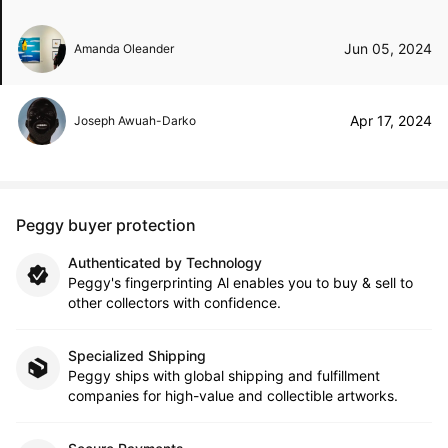
Jun 05, 2024
Amanda Oleander
Apr 17, 2024
Joseph Awuah-Darko
Peggy buyer protection
Authenticated by Technology
Peggy's fingerprinting Al enables you to buy & sell to
other collectors with confidence.
Specialized Shipping
Peggy ships with global shipping and fulfillment
companies for high-value and collectible artworks.