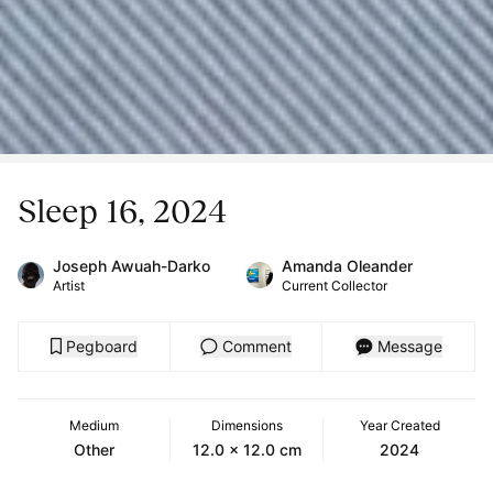
Sleep 16, 2024
Joseph Awuah-Darko
Amanda Oleander
Artist
Current Collector
Pegboard
Comment
Message
Medium
Dimensions
Year Created
Other
12.0 x 12.0 cm
2024