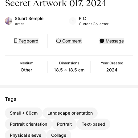
Secret Artwork 017, 2024
Stuart Semple
R C
Artist
Current Collector
Pegboard
Comment
Message
Medium
Dimensions
Year Created
Other
18.5 x 18.5 cm
2024
Tags
Small < 80cm
Landscape orientation
Portrait orientation
Portrait
Text-based
Physical sleeve
Collage