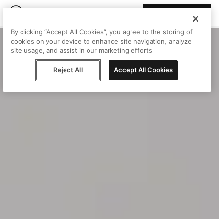
Join Peggy
By clicking “Accept All Cookies”, you agree to the storing of
cookies on your device to enhance site navigation, analyze
site usage, and assist in our marketing efforts.
Reject All
Accept All Cookies