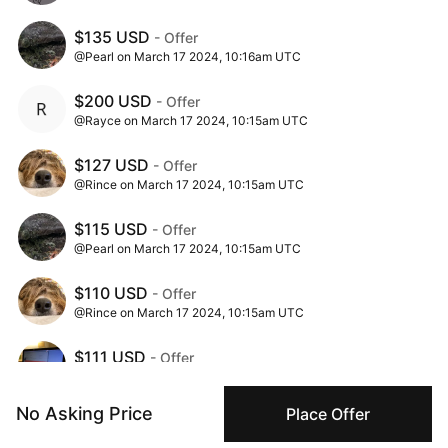
$135 USD
- Offer
@Pearl on March 17 2024, 10:16am UTC
$200 USD
- Offer
@Rayce on March 17 2024, 10:15am UTC
$127 USD
- Offer
@Rince on March 17 2024, 10:15am UTC
$115 USD
- Offer
@Pearl on March 17 2024, 10:15am UTC
$110 USD
- Offer
@Rince on March 17 2024, 10:15am UTC
$111 USD
- Offer
@sycophancy on March 17 2024, 10:14am UTC
No Asking Price
Place Offer
$100 USD
- Offer
@Pearl on March 17 2024, 10:13am UTC