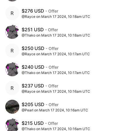
$276 USD
- Offer
@Rayce on March 17 2024, 10:18am UTC
$251 USD
- Offer
@Thako on March 17 2024, 10:18am UTC
$250 USD
- Offer
@Rayce on March 17 2024, 10:17am UTC
$240 USD
- Offer
@Thako on March 17 2024, 10:17am UTC
$237 USD
- Offer
@Rayce on March 17 2024, 10:16am UTC
$205 USD
- Offer
@Pearl on March 17 2024, 10:16am UTC
$215 USD
- Offer
@Thako on March 17 2024, 10:16am UTC