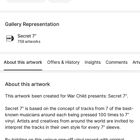
Gallery Representation
Secret 7”
759 artworks
About this artwork
Offers & History
Insights
Comments
Art
About this artwork
This artwork been created for War Child presents: Secret 7".

Secret 7” is based on the concept of tracks from 7 of the best-
known musicians around each being pressed 100 times to 7” 
vinyl. Artists and creatives from around the world are invited to 
interpret the tracks in their own style for every 7” sleeve.

By bidding on this unique one-off vinyl record with original 