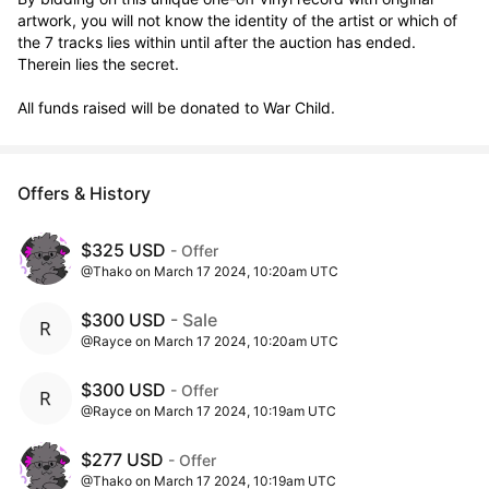
artwork, you will not know the identity of the artist or which of 
the 7 tracks lies within until after the auction has ended. 
Therein lies the secret. 

All funds raised will be donated to War Child.
Offers & History
$325 USD
- Offer
@Thako on March 17 2024, 10:20am UTC
$300 USD
- Sale
@Rayce on March 17 2024, 10:20am UTC
$300 USD
- Offer
@Rayce on March 17 2024, 10:19am UTC
$277 USD
- Offer
@Thako on March 17 2024, 10:19am UTC