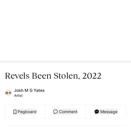
Revels Been Stolen, 2022
Josh M G Yates
Artist
Pegboard
Comment
Message