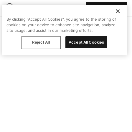
Join Peggy
By clicking “Accept All Cookies”, you agree to the storing of
cookies on your device to enhance site navigation, analyze
site usage, and assist in our marketing efforts.
Reject All
Accept All Cookies