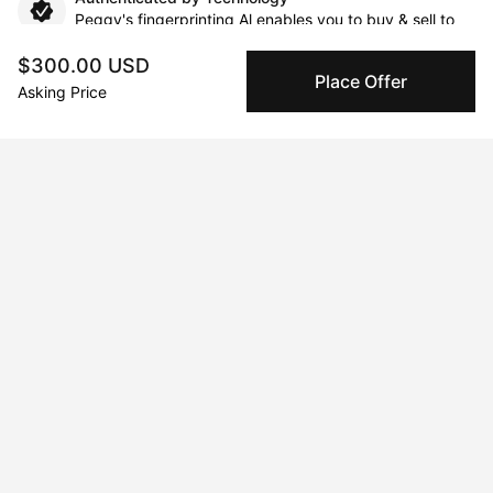
Peggy's fingerprinting Al enables you to buy & sell to
other collectors with confidence.
$300.00 USD
Place Offer
Asking Price
Specialized Shipping
Peggy ships with global shipping and fulfillment
companies for high-value and collectible artworks.
Secure Payments
We use Stripe as our trusted payment provider. Funds
are only released to the seller when the sale is
complete.
About the artist
Josh M G Yates
Message
Follow