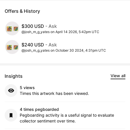
Offers & History
$300 USD
- Ask
@josh_m_g_yates on April 14 2026, 5:42pm UTC
$240 USD
- Ask
@josh_m_g_yates on October 30 2024, 4:31pm UTC
Insights
View all
5 views
Times this artwork has been viewed.
4 times pegboarded
Pegboarding activity is a useful signal to evaluate
collector sentiment over time.