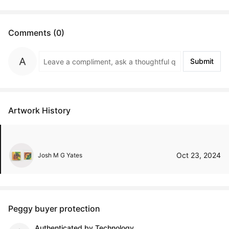
Comments (0)
Submit
Artwork History
Oct 23, 2024
Josh M G Yates
Peggy buyer protection
Authenticated by Technology