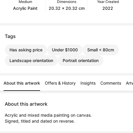
Medium
Dimensions
Year Created
Acrylic Paint
20.32 x 20.32 cm
2022
Tags
Has asking price
Under $1000
Small < 80cm
Landscape orientation
Portrait orientation
About this artwork
Offers & History
Insights
Comments
Art
About this artwork
Acrylic and mixed media painting on canvas.

Signed, titled and dated on reverse.