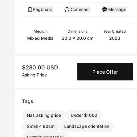
Pegboard
Comment
Message
Medium
Dimensions
Year Created
Mixed Media
20.0 x 20.0 cm
2023
$280.00 USD
Place Offer
Asking Price
Tags
Has asking price
Under $1000
Small < 80cm
Landscape orientation